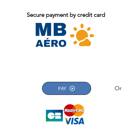
Secure payment by credit card
Or
PAY