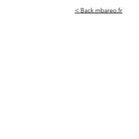
< Back mbareo.fr
https://cdn.botpress.cloud/webchat/v2.2/shareable.html?configUrl=https://files.bpcontent.cl