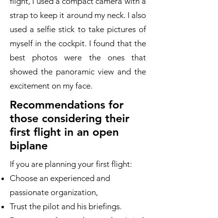
flight, I used a compact camera with a
strap to keep it around my neck. I also
used a selfie stick to take pictures of
myself in the cockpit. I found that the
best photos were the ones that
showed the panoramic view and the
excitement on my face.
Recommendations for
those considering their
first flight in an open
biplane
If you are planning your first flight:
Choose an experienced and
passionate organization,
Trust the pilot and his briefings.