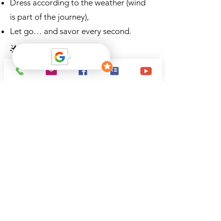
Dress according to the weather (wind
is part of the journey),
Let go… and savor every second.
🌟 Conclusion – A
memory forever etched in
our minds
This first flight in a biplane will remain
etched in my memory for a long time.
It is not just a flight, but a return to
the very essence of aviation: freedom,
emotion, the direct link with the sky.
If you are looking for an authentic,
timeless, profoundly human
experience, then look no further.
Come aboard.