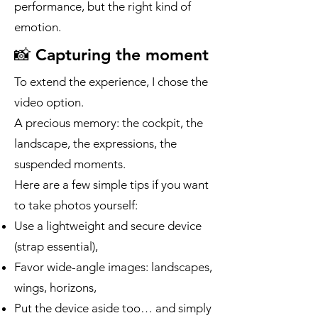
performance, but the right kind of
emotion.
📸 Capturing the moment
To extend the experience, I chose the
video option.
A precious memory: the cockpit, the
landscape, the expressions, the
suspended moments.
Here are a few simple tips if you want
to take photos yourself:
Use a lightweight and secure device
(strap essential),
Favor wide-angle images: landscapes,
wings, horizons,
Put the device aside too… and simply