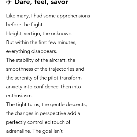
✈️ Dare, feel, savor
Like many, I had some apprehensions
before the flight.
Height, vertigo, the unknown.
But within the first few minutes,
everything disappears.
The stability of the aircraft, the
smoothness of the trajectories and
the serenity of the pilot transform
anxiety into confidence, then into
enthusiasm.
The tight turns, the gentle descents,
the changes in perspective add a
perfectly controlled touch of
adrenaline. The goal isn't