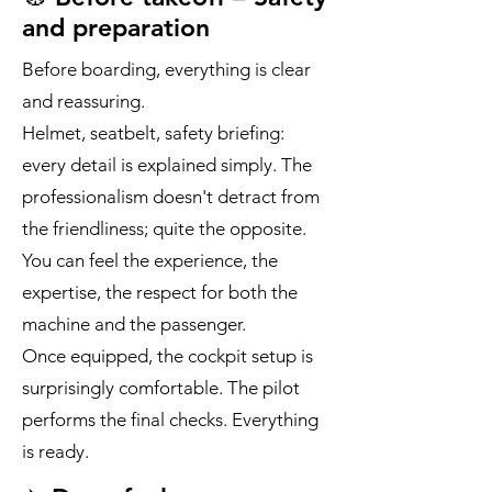
and preparation
Before boarding, everything is clear
and reassuring.
Helmet, seatbelt, safety briefing:
every detail is explained simply. The
professionalism doesn't detract from
the friendliness; quite the opposite.
You can feel the experience, the
expertise, the respect for both the
machine and the passenger.
Once equipped, the cockpit setup is
surprisingly comfortable. The pilot
performs the final checks. Everything
is ready.