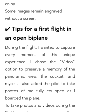
enjoy.
Some images remain engraved
without a screen.
✔️ Tips for a first flight in
an open biplane
During the flight, I wanted to capture
every moment of this unique
experience. I chose the "Video"
option to preserve a memory of the
panoramic view, the cockpit, and
myself. I also asked the pilot to take
photos of me fully equipped as I
boarded the plane.
To take photos and videos during the