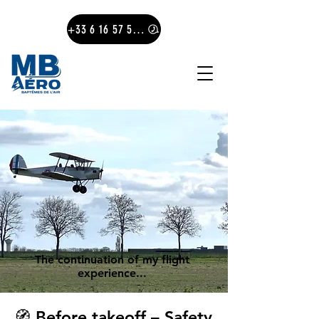
+33 6 16 57 57 78
The continuation of my flight
experience...
🧭 Before takeoff – Safety